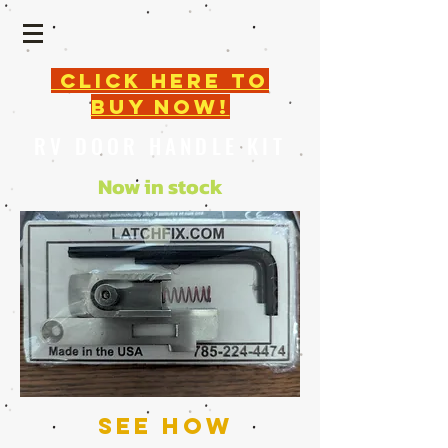
click here TO
BUY NOW!
RV DOOR HANDLE KIT
Now in stock
SEE how